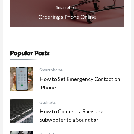
Smartphone
How to Make a Subscription on Snapchat
Popular Posts
Smartphone
How to Set Emergency Contact on
iPhone
Gadgets
How to Connect a Samsung
Subwoofer to a Soundbar