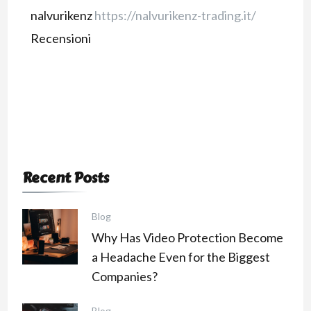
nalvurikenz
https://nalvurikenz-trading.it/
Recensioni
Recent Posts
Blog
Why Has Video Protection Become
a Headache Even for the Biggest
Companies?
Blog