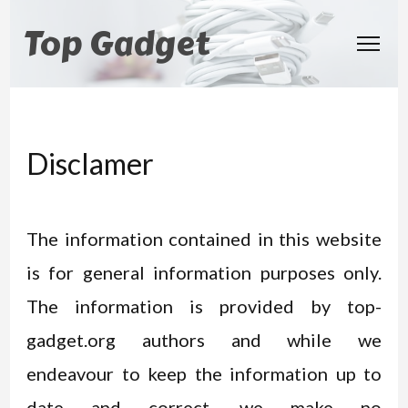
Top Gadget
Disclamer
The information contained in this website
is for general information purposes only.
The information is provided by top-
gadget.org authors and while we
endeavour to keep the information up to
date and correct, we make no