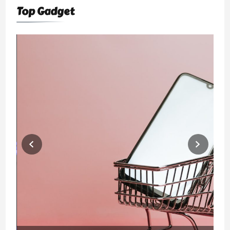
Top Gadget