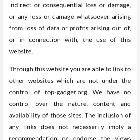
indirect or consequential loss or damage,
or any loss or damage whatsoever arising
from loss of data or profits arising out of,
or in connection with, the use of this
website.
Through this website you are able to link to
other websites which are not under the
control of top-gadget.org. We have no
control over the nature, content and
availability of those sites. The inclusion of
any links does not necessarily imply a
recommendation or endorse the views