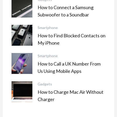
How to Connect a Samsung
Subwoofer to a Soundbar
Smartphone
How to Find Blocked Contacts on
My iPhone
Smartphone
How to Call a UK Number From
Us Using Mobile Apps
Gadgets
How to Charge Mac Air Without
Charger