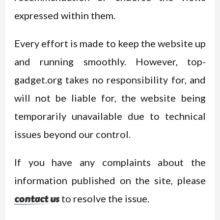
expressed within them.
Every effort is made to keep the website up
and running smoothly. However, top-
gadget.org takes no responsibility for, and
will not be liable for, the website being
temporarily unavailable due to technical
issues beyond our control.
If you have any complaints about the
information published on the site, please
to resolve the issue.
contact us