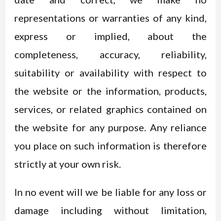
representations or warranties of any kind,
express or implied, about the
completeness, accuracy, reliability,
suitability or availability with respect to
the website or the information, products,
services, or related graphics contained on
the website for any purpose. Any reliance
you place on such information is therefore
strictly at your own risk.
In no event will we be liable for any loss or
damage including without limitation,