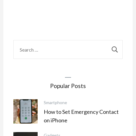
Search
for:
Popular Posts
Smartphone
How to Set Emergency Contact
on iPhone
Gadgets