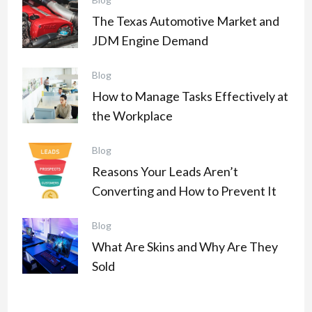
The Texas Automotive Market and
JDM Engine Demand
Blog
How to Manage Tasks Effectively at
the Workplace
Blog
Reasons Your Leads Aren’t
Converting and How to Prevent It
Blog
What Are Skins and Why Are They
Sold