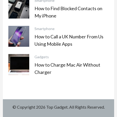
Smartphone
How to Find Blocked Contacts on
My iPhone
Smartphone
How to Call a UK Number From Us
Using Mobile Apps
Gadgets
How to Charge Mac Air Without
Charger
© Copyright 2026
Top Gadget
. All Rights Reserved.