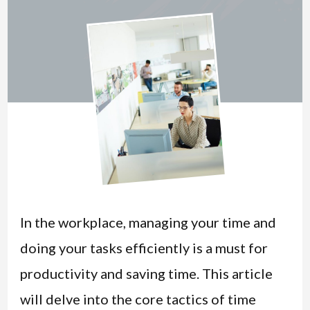
In the workplace, managing your time and
doing your tasks efficiently is a must for
productivity and saving time. This article
will delve into the core tactics of time