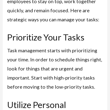
employees to stay on top, work together
quickly, and remain focused. Here are
strategic ways you can manage your tasks:
Prioritize Your Tasks
Task management starts with prioritizing
your time. In order to schedule things right,
look for things that are urgent and
important. Start with high-priority tasks
before moving to the low-priority tasks.
Utilize Personal