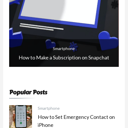
Smartphone
How to Make a Subscription on Snapchat
Popular Posts
Smartphone
How to Set Emergency Contact on
iPhone