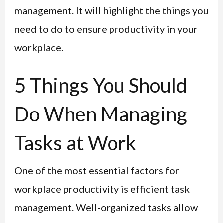
management. It will highlight the things you
need to do to ensure productivity in your
workplace.
5 Things You Should
Do When Managing
Tasks at Work
One of the most essential factors for
workplace productivity is efficient task
management. Well-organized tasks allow