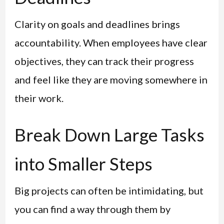
Clarity on goals and deadlines brings
accountability. When employees have clear
objectives, they can track their progress
and feel like they are moving somewhere in
their work.
Break Down Large Tasks
into Smaller Steps
Big projects can often be intimidating, but
you can find a way through them by