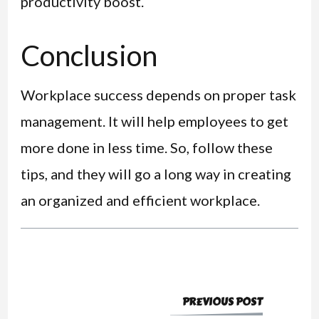
productivity boost.
Conclusion
Workplace success depends on proper task
management. It will help employees to get
more done in less time. So, follow these
tips, and they will go a long way in creating
an organized and efficient workplace.
PREVIOUS POST
Post