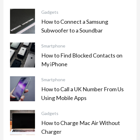
Gadgets
How to Connect a Samsung
Subwoofer to a Soundbar
Smartphone
How to Find Blocked Contacts on
My iPhone
Smartphone
How to Call a UK Number From Us
Using Mobile Apps
Gadgets
How to Charge Mac Air Without
Charger