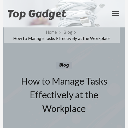
Top Gadget
Home
Blog
How to Manage Tasks Effectively at the Workplace
Blog
How to Manage Tasks
Effectively at the
Workplace