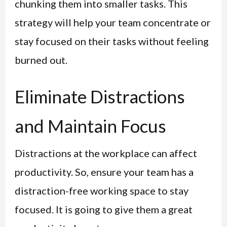
chunking them into smaller tasks. This
strategy will help your team concentrate or
stay focused on their tasks without feeling
burned out.
Eliminate Distractions
and Maintain Focus
Distractions at the workplace can affect
productivity. So, ensure your team has a
distraction-free working space to stay
focused. It is going to give them a great