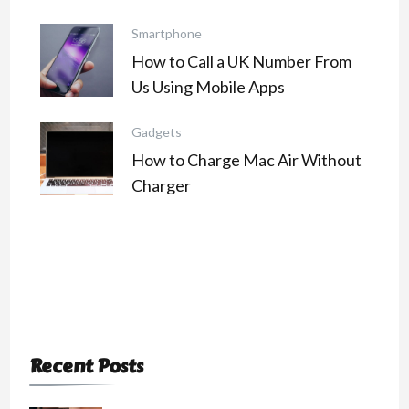
Smartphone
How to Call a UK Number From
Us Using Mobile Apps
Gadgets
How to Charge Mac Air Without
Charger
Recent Posts