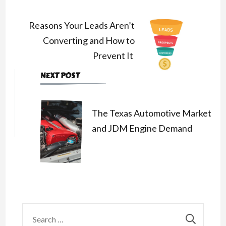
Navigation
Reasons Your Leads Aren’t
Converting and How to
Prevent It
NEXT POST
The Texas Automotive Market
and JDM Engine Demand
Search