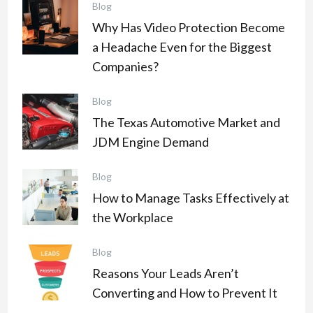
Blog
Why Has Video Protection Become
a Headache Even for the Biggest
Companies?
Blog
The Texas Automotive Market and
JDM Engine Demand
Blog
How to Manage Tasks Effectively at
the Workplace
Blog
Reasons Your Leads Aren’t
Converting and How to Prevent It