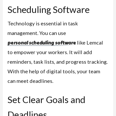
Scheduling Software
Technology is essential in task
management. You can use
like Lemcal
personal scheduling software
to empower your workers. It will add
reminders, task lists, and progress tracking.
With the help of digital tools, your team
can meet deadlines.
Set Clear Goals and
Deadlines