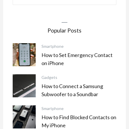
for:
Popular Posts
Smartphone
How to Set Emergency Contact
on iPhone
Gadgets
How to Connect a Samsung
Subwoofer to a Soundbar
Smartphone
How to Find Blocked Contacts on
My iPhone