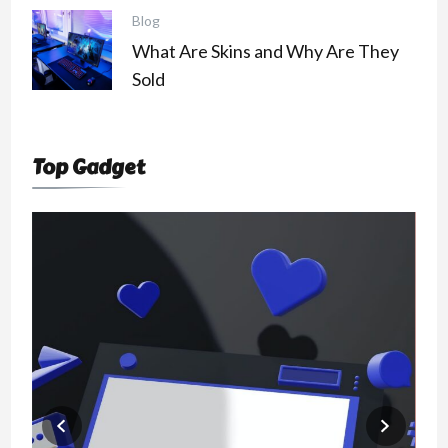
Blog
What Are Skins and Why Are They
Sold
Top Gadget