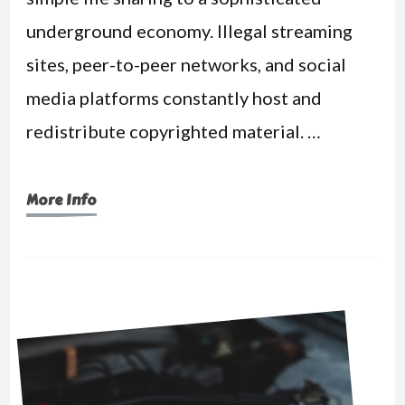
underground economy. Illegal streaming
sites, peer-to-peer networks, and social
media platforms constantly host and
redistribute copyrighted material. …
More Info