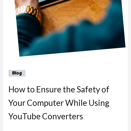
Blog
How to Ensure the Safety of
Your Computer While Using
YouTube Converters