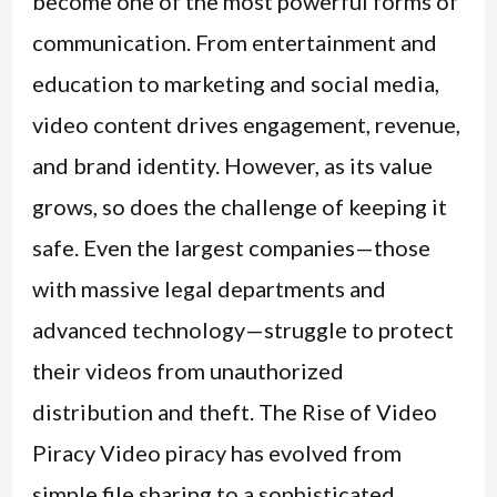
become one of the most powerful forms of
communication. From entertainment and
education to marketing and social media,
video content drives engagement, revenue,
and brand identity. However, as its value
grows, so does the challenge of keeping it
safe. Even the largest companies—those
with massive legal departments and
advanced technology—struggle to protect
their videos from unauthorized
distribution and theft. The Rise of Video
Piracy Video piracy has evolved from
simple file sharing to a sophisticated