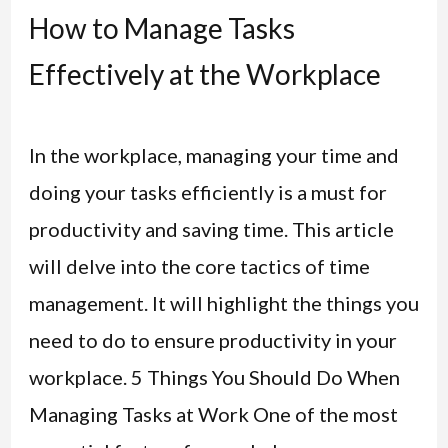
How to Manage Tasks
Effectively at the Workplace
In the workplace, managing your time and
doing your tasks efficiently is a must for
productivity and saving time. This article
will delve into the core tactics of time
management. It will highlight the things you
need to do to ensure productivity in your
workplace. 5 Things You Should Do When
Managing Tasks at Work One of the most