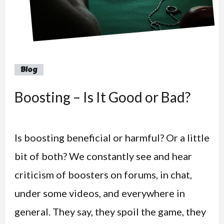
Blog
Boosting – Is It Good or Bad?
Is boosting beneficial or harmful? Or a little
bit of both? We constantly see and hear
criticism of boosters on forums, in chat,
under some videos, and everywhere in
general. They say, they spoil the game, they