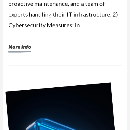
proactive maintenance, and a team of
experts handling their IT infrastructure. 2)
Cybersecurity Measures: In …
More Info