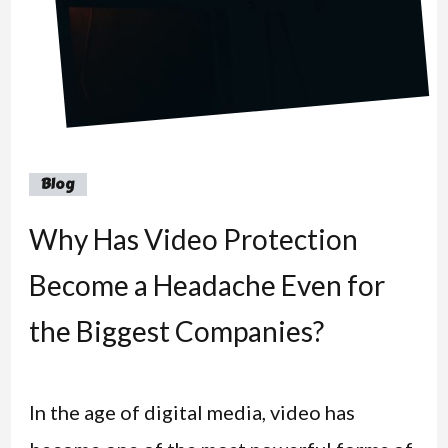
Blog
Why Has Video Protection
Become a Headache Even for
the Biggest Companies?
In the age of digital media, video has