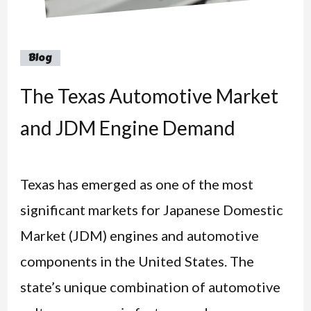
Blog
The Texas Automotive Market
and JDM Engine Demand
Texas has emerged as one of the most
significant markets for Japanese Domestic
Market (JDM) engines and automotive
components in the United States. The
state’s unique combination of automotive