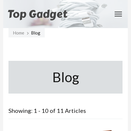
Top Gadget
Home
Blog
Blog
Showing: 1 - 10 of 11 Articles