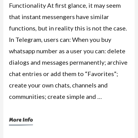
Functionality At first glance, it may seem
that instant messengers have similar
functions, but in reality this is not the case.
In Telegram, users can: When you buy
whatsapp number as a user you can: delete
dialogs and messages permanently; archive
chat entries or add them to “Favorites”;
create your own chats, channels and
communities; create simple and …
More Info