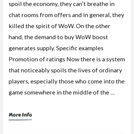
spoil the economy, they can’t breathe in
chat rooms from offers and in general, they
killed the spirit of WoW. On the other
hand, the demand to buy WoW boost
generates supply. Specific examples
Promotion of ratings Now there is a system
that noticeably spoils the lives of ordinary
players, especially those who come into the
game somewhere in the middle of the …
More Info