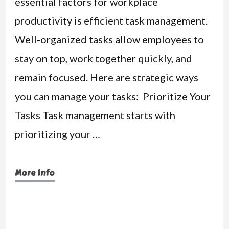
essential factors for workplace
productivity is efficient task management.
Well-organized tasks allow employees to
stay on top, work together quickly, and
remain focused. Here are strategic ways
you can manage your tasks: Prioritize Your
Tasks Task management starts with
prioritizing your …
More Info