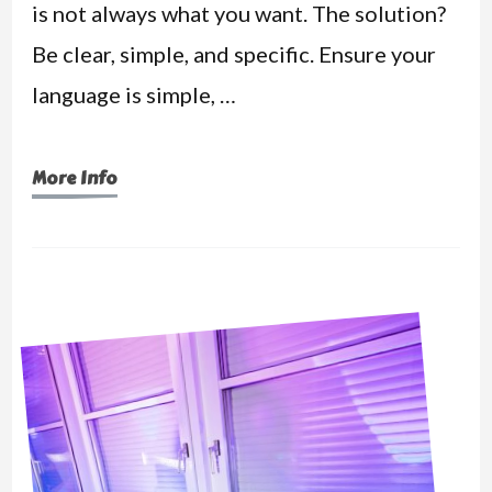
is not always what you want. The solution?
Be clear, simple, and specific. Ensure your
language is simple, …
More Info