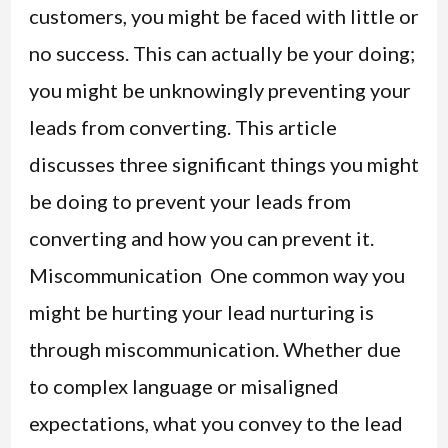
customers, you might be faced with little or
no success. This can actually be your doing;
you might be unknowingly preventing your
leads from converting. This article
discusses three significant things you might
be doing to prevent your leads from
converting and how you can prevent it.
Miscommunication One common way you
might be hurting your lead nurturing is
through miscommunication. Whether due
to complex language or misaligned
expectations, what you convey to the lead