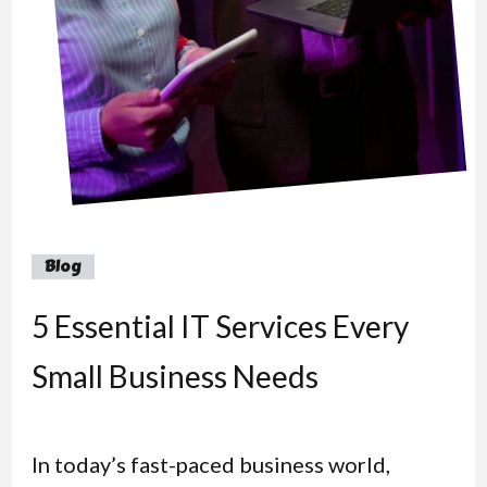
Blog
5 Essential IT Services Every
Small Business Needs
In today’s fast-paced business world,