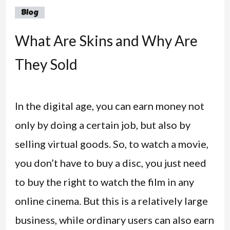
Blog
What Are Skins and Why Are
They Sold
In the digital age, you can earn money not
only by doing a certain job, but also by
selling virtual goods. So, to watch a movie,
you don’t have to buy a disc, you just need
to buy the right to watch the film in any
online cinema. But this is a relatively large
business, while ordinary users can also earn