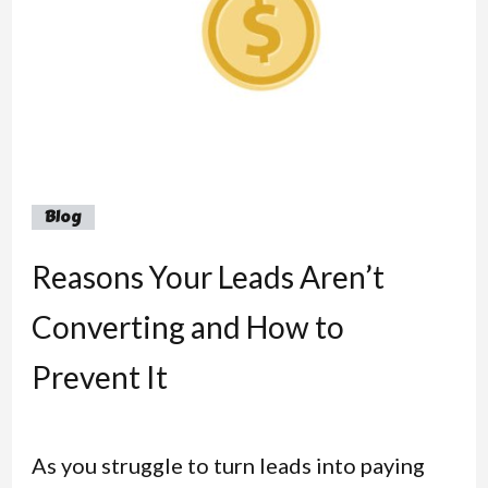
Blog
Reasons Your Leads Aren’t
Converting and How to
Prevent It
As you struggle to turn leads into paying