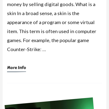
money by selling digital goods. What is a
skin In a broad sense, a skin is the
appearance of a program or some virtual
item. This term is often used in computer
games. For example, the popular game
Counter-Strike: …
More Info