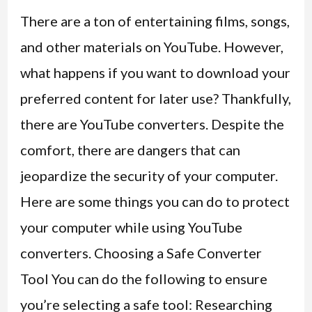
There are a ton of entertaining films, songs,
and other materials on YouTube. However,
what happens if you want to download your
preferred content for later use? Thankfully,
there are YouTube converters. Despite the
comfort, there are dangers that can
jeopardize the security of your computer.
Here are some things you can do to protect
your computer while using YouTube
converters. Choosing a Safe Converter
Tool You can do the following to ensure
you’re selecting a safe tool: Researching