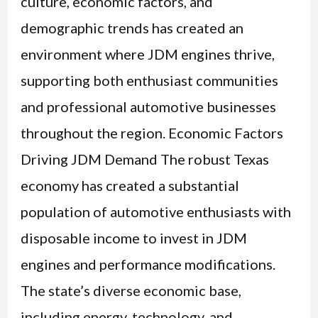
culture, economic factors, and
demographic trends has created an
environment where JDM engines thrive,
supporting both enthusiast communities
and professional automotive businesses
throughout the region. Economic Factors
Driving JDM Demand The robust Texas
economy has created a substantial
population of automotive enthusiasts with
disposable income to invest in JDM
engines and performance modifications.
The state’s diverse economic base,
including energy, technology, and