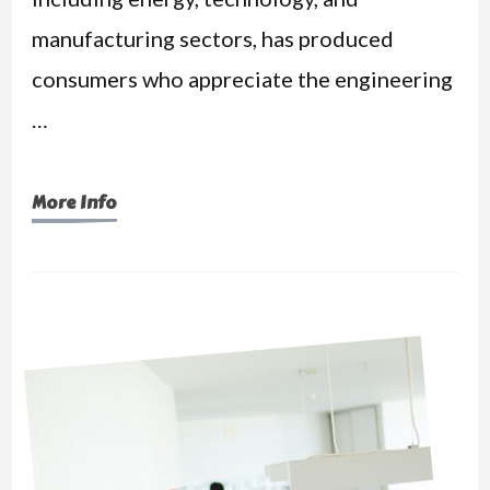
manufacturing sectors, has produced
consumers who appreciate the engineering
…
More Info