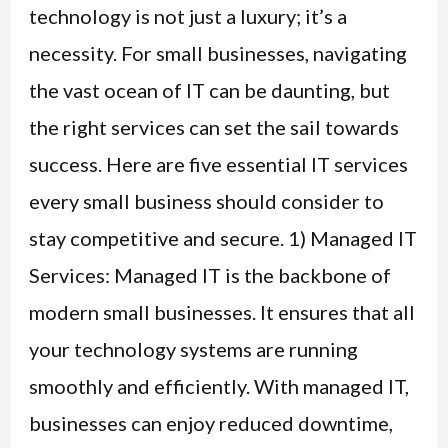
technology is not just a luxury; it’s a
necessity. For small businesses, navigating
the vast ocean of IT can be daunting, but
the right services can set the sail towards
success. Here are five essential IT services
every small business should consider to
stay competitive and secure. 1) Managed IT
Services: Managed IT is the backbone of
modern small businesses. It ensures that all
your technology systems are running
smoothly and efficiently. With managed IT,
businesses can enjoy reduced downtime,