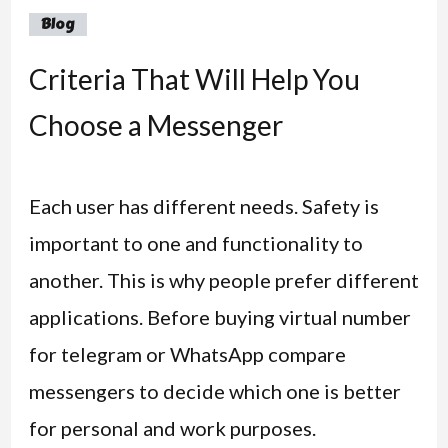
Blog
Criteria That Will Help You
Choose a Messenger
Each user has different needs. Safety is
important to one and functionality to
another. This is why people prefer different
applications. Before buying virtual number
for telegram or WhatsApp compare
messengers to decide which one is better
for personal and work purposes.