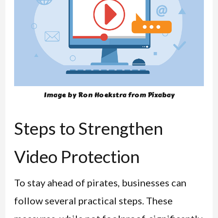
Image by Ron Hoekstra from Pixabay
Steps to Strengthen
Video Protection
To stay ahead of pirates, businesses can
follow several practical steps. These