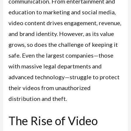
communication. From entertainment and
education to marketing and social media,
video content drives engagement, revenue,
and brand identity. However, as its value
grows, so does the challenge of keeping it
safe. Even the largest companies—those
with massive legal departments and
advanced technology—struggle to protect
their videos from unauthorized
distribution and theft.
The Rise of Video