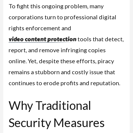
To fight this ongoing problem, many
corporations turn to professional digital
rights enforcement and
tools that detect,
video content protection
report, and remove infringing copies
online. Yet, despite these efforts, piracy
remains a stubborn and costly issue that
continues to erode profits and reputation.
Why Traditional
Security Measures