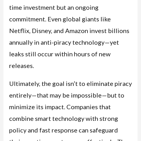
time investment but an ongoing
commitment. Even global giants like
Netflix, Disney, and Amazon invest billions
annually in anti-piracy technology—yet
leaks still occur within hours of new
releases.
Ultimately, the goal isn’t to eliminate piracy
entirely—that may be impossible—but to
minimize its impact. Companies that
combine smart technology with strong
policy and fast response can safeguard