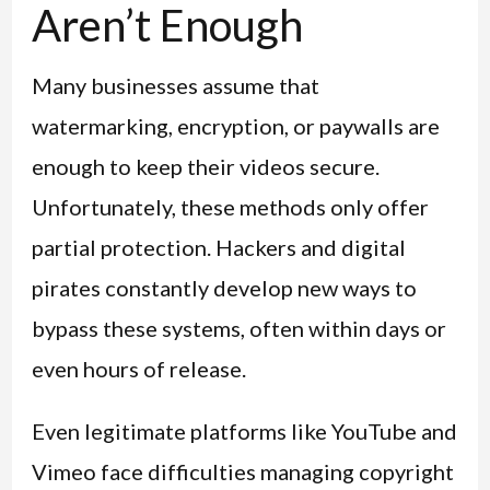
Aren’t Enough
Many businesses assume that
watermarking, encryption, or paywalls are
enough to keep their videos secure.
Unfortunately, these methods only offer
partial protection. Hackers and digital
pirates constantly develop new ways to
bypass these systems, often within days or
even hours of release.
Even legitimate platforms like YouTube and
Vimeo face difficulties managing copyright