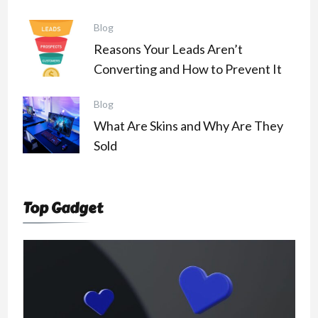
Blog
Reasons Your Leads Aren’t
Converting and How to Prevent It
Blog
What Are Skins and Why Are They
Sold
Top Gadget