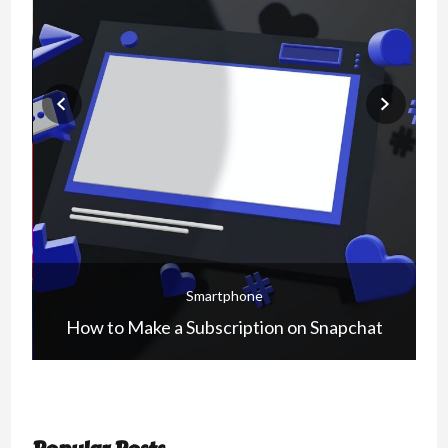
Smartphone
How to Make a Subscription on Snapchat