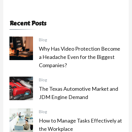
Recent Posts
Blog
Why Has Video Protection Become
a Headache Even for the Biggest
Companies?
Blog
The Texas Automotive Market and
JDM Engine Demand
Blog
How to Manage Tasks Effectively at
the Workplace