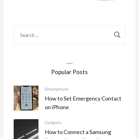
Search
for:
Popular Posts
Smartphone
How to Set Emergency Contact
on iPhone
Gadgets
How to Connect a Samsung