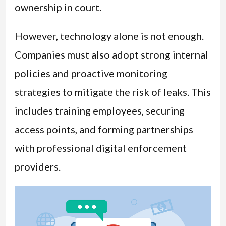
ownership in court.
However, technology alone is not enough.
Companies must also adopt strong internal
policies and proactive monitoring
strategies to mitigate the risk of leaks. This
includes training employees, securing
access points, and forming partnerships
with professional digital enforcement
providers.