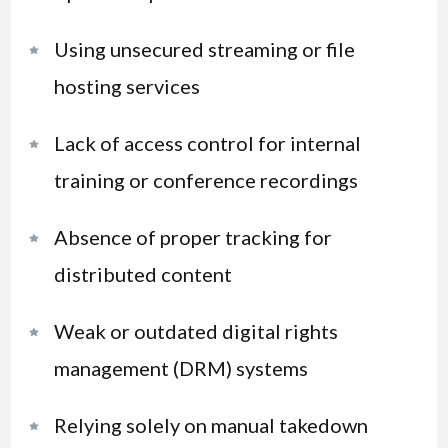
Using unsecured streaming or file
hosting services
Lack of access control for internal
training or conference recordings
Absence of proper tracking for
distributed content
Weak or outdated digital rights
management (DRM) systems
Relying solely on manual takedown