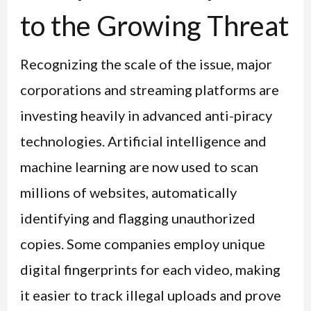
to the Growing Threat
Recognizing the scale of the issue, major
corporations and streaming platforms are
investing heavily in advanced anti-piracy
technologies. Artificial intelligence and
machine learning are now used to scan
millions of websites, automatically
identifying and flagging unauthorized
copies. Some companies employ unique
digital fingerprints for each video, making
it easier to track illegal uploads and prove