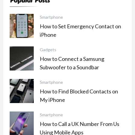
Popular Posts
Smartphone
How to Set Emergency Contact on
iPhone
Gadgets
How to Connect a Samsung
Subwoofer to a Soundbar
Smartphone
How to Find Blocked Contacts on
My iPhone
Smartphone
How to Call a UK Number From Us
Using Mobile Apps