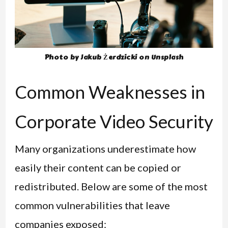
Photo by Jakub Żerdzicki on Unsplash
Common Weaknesses in
Corporate Video Security
Many organizations underestimate how
easily their content can be copied or
redistributed. Below are some of the most
common vulnerabilities that leave
companies exposed: