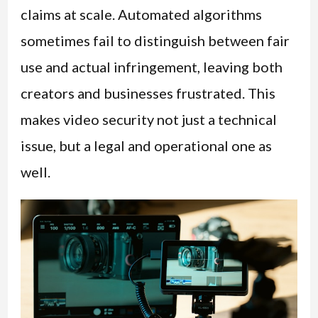
claims at scale. Automated algorithms
sometimes fail to distinguish between fair
use and actual infringement, leaving both
creators and businesses frustrated. This
makes video security not just a technical
issue, but a legal and operational one as
well.