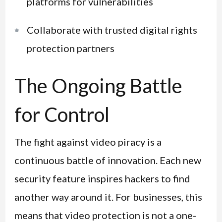
platforms for vulnerabilities
Collaborate with trusted digital rights
protection partners
The Ongoing Battle
for Control
The fight against video piracy is a
continuous battle of innovation. Each new
security feature inspires hackers to find
another way around it. For businesses, this
means that video protection is not a one-