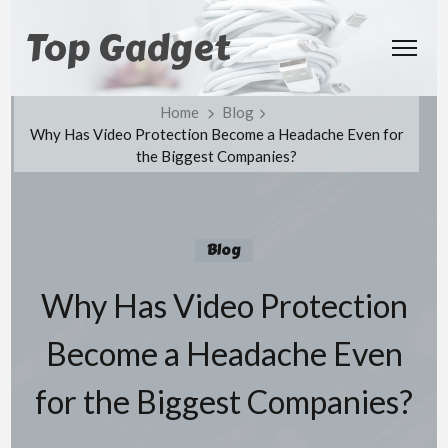
Top Gadget
Home
Blog
Why Has Video Protection Become a Headache Even for
the Biggest Companies?
Blog
Why Has Video Protection
Become a Headache Even
for the Biggest Companies?