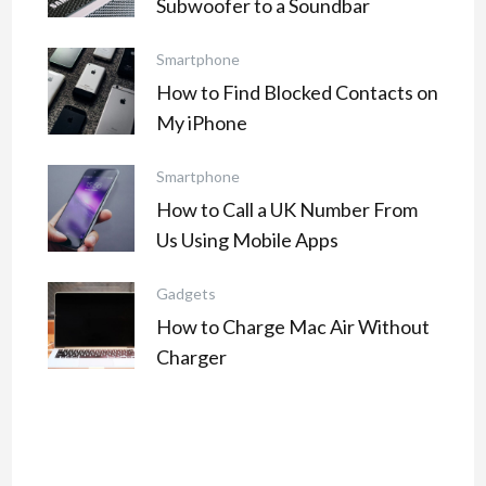
Subwoofer to a Soundbar
Smartphone
How to Find Blocked Contacts on
My iPhone
Smartphone
How to Call a UK Number From
Us Using Mobile Apps
Gadgets
How to Charge Mac Air Without
Charger