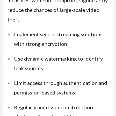
measures, while not foolproof, significantly
reduce the chances of large-scale video
theft:
Implement secure streaming solutions
with strong encryption
Use dynamic watermarking to identify
leak sources
Limit access through authentication and
permission-based systems
Regularly audit video distribution