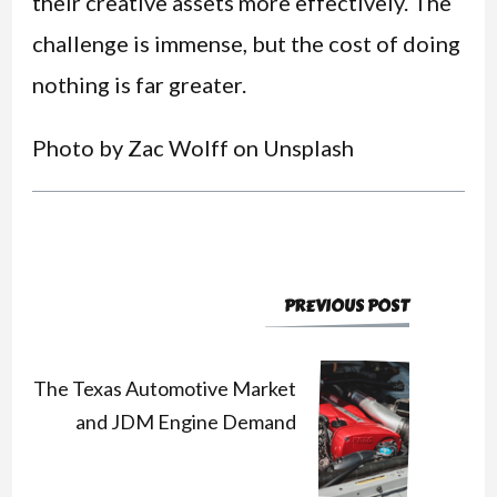
their creative assets more effectively. The
challenge is immense, but the cost of doing
nothing is far greater.
Photo by Zac Wolff on Unsplash
PREVIOUS POST
Post
Navigation
The Texas Automotive Market
and JDM Engine Demand