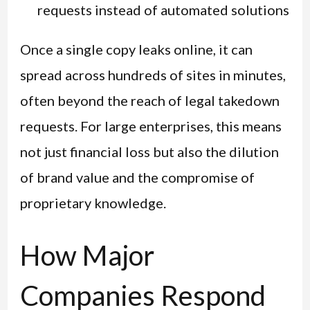
requests instead of automated solutions
Once a single copy leaks online, it can
spread across hundreds of sites in minutes,
often beyond the reach of legal takedown
requests. For large enterprises, this means
not just financial loss but also the dilution
of brand value and the compromise of
proprietary knowledge.
How Major
Companies Respond