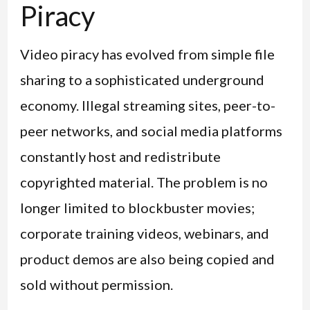
Piracy
Video piracy has evolved from simple file
sharing to a sophisticated underground
economy. Illegal streaming sites, peer-to-
peer networks, and social media platforms
constantly host and redistribute
copyrighted material. The problem is no
longer limited to blockbuster movies;
corporate training videos, webinars, and
product demos are also being copied and
sold without permission.