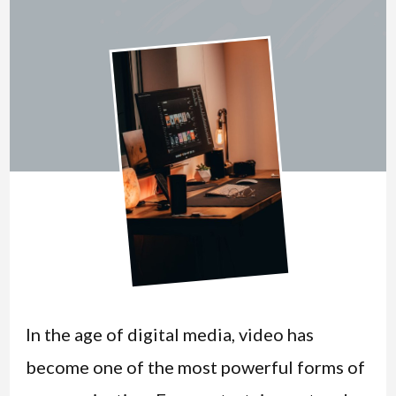
In the age of digital media, video has
become one of the most powerful forms of